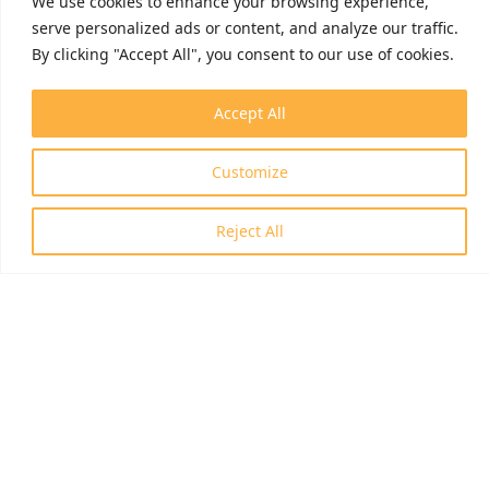
We use cookies to enhance your browsing experience,
serve personalized ads or content, and analyze our traffic.
By clicking "Accept All", you consent to our use of cookies.
Accept All
Customize
Reject All
ID: RRF-2.3.1-21-2022-00006
© 2026 Invasion Biology Division.