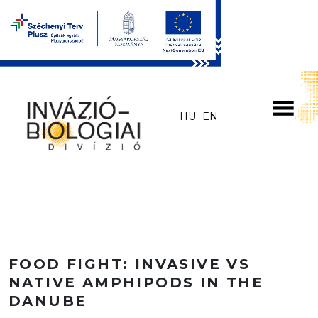
Skip to main content
HU
EN
FOOD FIGHT: INVASIVE VS
NATIVE AMPHIPODS IN THE
DANUBE