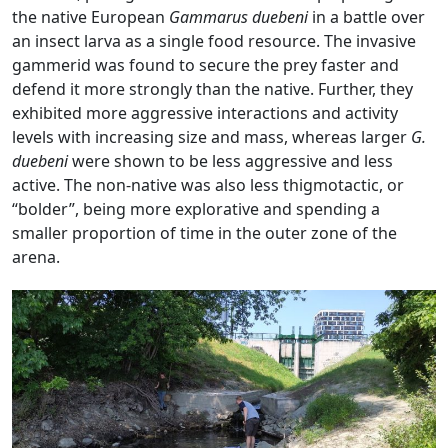
the native European
Gammarus duebeni
in a battle over
an insect larva as a single food resource. The invasive
gammerid was found to secure the prey faster and
defend it more strongly than the native. Further, they
exhibited more aggressive interactions and activity
levels with increasing size and mass, whereas larger
G.
duebeni
were shown to be less aggressive and less
active. The non-native was also less thigmotactic, or
“bolder”, being more explorative and spending a
smaller proportion of time in the outer zone of the
arena.