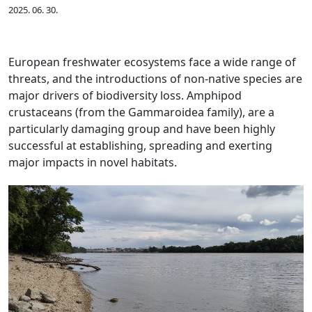
2025. 06. 30.
European freshwater ecosystems face a wide range of
threats, and the introductions of non-native species are
major drivers of biodiversity loss. Amphipod
crustaceans (from the Gammaroidea family), are a
particularly damaging group and have been highly
successful at establishing, spreading and exerting
major impacts in novel habitats.