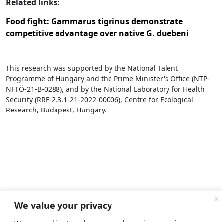
Related links:
Food fight: Gammarus tigrinus demonstrate
competitive advantage over native G. duebeni
This research was supported by the National Talent
Programme of Hungary and the Prime Minister's Office (NTP-
NFTÖ-21-B-0288), and by the National Laboratory for Health
Security (RRF-2.3.1-21-2022-00006), Centre for Ecological
Research, Budapest, Hungary.
We value your privacy