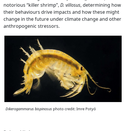
notorious “killer shrimp”,
D. villosus
, determining how
their behaviours drive impacts and how these might
change in the future under climate change and other
anthropogenic stressors.
Dikerogammarus bispinosus
photo credit: Imre Potyó