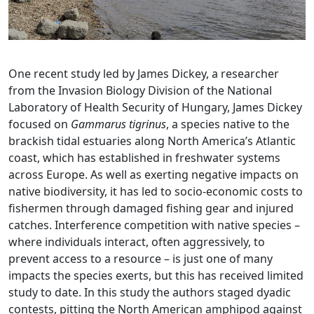
One recent study led by James Dickey, a researcher
from the Invasion Biology Division of the National
Laboratory of Health Security of Hungary, James Dickey
focused on
Gammarus tigrinus
, a species native to the
brackish tidal estuaries along North America’s Atlantic
coast, which has established in freshwater systems
across Europe. As well as exerting negative impacts on
native biodiversity, it has led to socio-economic costs to
fishermen through damaged fishing gear and injured
catches. Interference competition with native species –
where individuals interact, often aggressively, to
prevent access to a resource – is just one of many
impacts the species exerts, but this has received limited
study to date. In this study the authors staged dyadic
contests, pitting the North American amphipod against