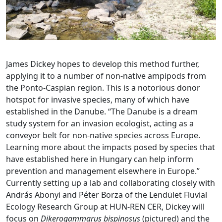
James Dickey hopes to develop this method further,
applying it to a number of non-native ampipods from
the Ponto-Caspian region. This is a notorious donor
hotspot for invasive species, many of which have
established in the Danube. “The Danube is a dream
study system for an invasion ecologist, acting as a
conveyor belt for non-native species across Europe.
Learning more about the impacts posed by species that
have established here in Hungary can help inform
prevention and management elsewhere in Europe.”
Currently setting up a lab and collaborating closely with
András Abonyi and Péter Borza of the Lendület Fluvial
Ecology Research Group at HUN-REN CER, Dickey will
focus on
Dikerogammarus bispinosus
(pictured) and the