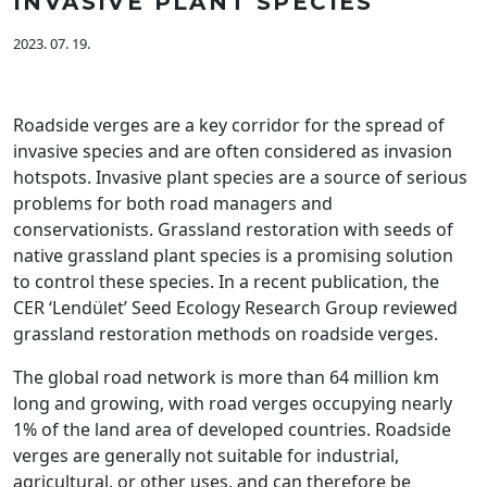
INVASIVE PLANT SPECIES
2023. 07. 19.
Roadside verges are a key corridor for the spread of
invasive species and are often considered as invasion
hotspots. Invasive plant species are a source of serious
problems for both road managers and
conservationists. Grassland restoration with seeds of
native grassland plant species is a promising solution
to control these species. In a recent publication, the
CER ‘Lendület’ Seed Ecology Research Group reviewed
grassland restoration methods on roadside verges.
The global road network is more than 64 million km
long and growing, with road verges occupying nearly
1% of the land area of developed countries. Roadside
verges are generally not suitable for industrial,
agricultural, or other uses, and can therefore be