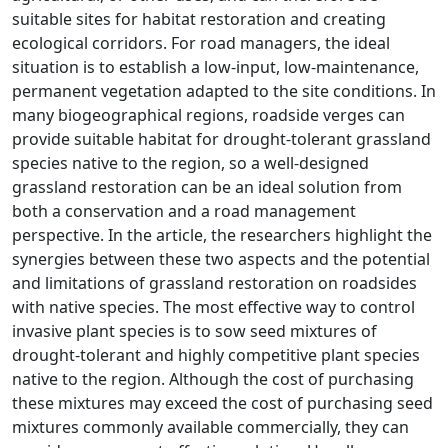
suitable sites for habitat restoration and creating
ecological corridors. For road managers, the ideal
situation is to establish a low-input, low-maintenance,
permanent vegetation adapted to the site conditions. In
many biogeographical regions, roadside verges can
provide suitable habitat for drought-tolerant grassland
species native to the region, so a well-designed
grassland restoration can be an ideal solution from
both a conservation and a road management
perspective. In the article, the researchers highlight the
synergies between these two aspects and the potential
and limitations of grassland restoration on roadsides
with native species. The most effective way to control
invasive plant species is to sow seed mixtures of
drought-tolerant and highly competitive plant species
native to the region. Although the cost of purchasing
these mixtures may exceed the cost of purchasing seed
mixtures commonly available commercially, they can