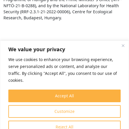
NFTÖ-21-B-0288), and by the National Laboratory for Health
Security (RRF-2.3.1-21-2022-00006), Centre for Ecological
Research, Budapest, Hungary.
We value your privacy
We use cookies to enhance your browsing experience,
serve personalized ads or content, and analyze our
traffic. By clicking "Accept All", you consent to our use of
cookies.
Accept All
Customize
Reject All