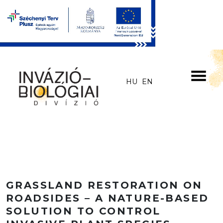
Skip to main content
HU
EN
GRASSLAND RESTORATION ON
ROADSIDES – A NATURE-BASED
SOLUTION TO CONTROL