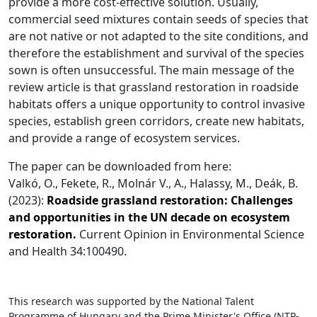
provide a more cost-effective solution. Usually,
commercial seed mixtures contain seeds of species that
are not native or not adapted to the site conditions, and
therefore the establishment and survival of the species
sown is often unsuccessful. The main message of the
review article is that grassland restoration in roadside
habitats offers a unique opportunity to control invasive
species, establish green corridors, create new habitats,
and provide a range of ecosystem services.
The paper can be downloaded from here:
Valkó, O., Fekete, R., Molnár V., A., Halassy, M., Deák, B.
(2023):
Roadside grassland restoration: Challenges
and opportunities in the UN decade on ecosystem
restoration.
Current Opinion in Environmental Science
and Health 34:100490.
This research was supported by the National Talent
Programme of Hungary and the Prime Minister's Office (NTP-