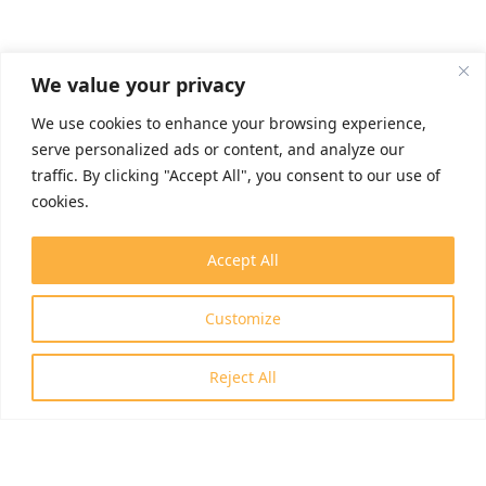
We value your privacy
We use cookies to enhance your browsing experience,
serve personalized ads or content, and analyze our
traffic. By clicking "Accept All", you consent to our use of
cookies.
Accept All
Customize
Reject All