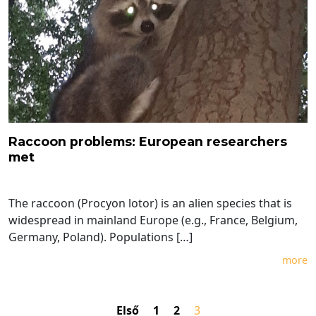
Raccoon problems: European researchers
met
The raccoon (Procyon lotor) is an alien species that is
widespread in mainland Europe (e.g., France, Belgium,
Germany, Poland). Populations […]
more
Első
1
2
3