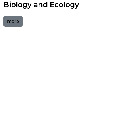
Biology and Ecology
more