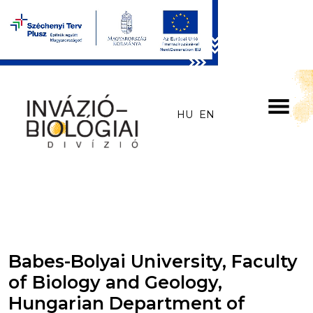
Skip to main content
HU
EN
Babes-Bolyai University, Faculty
of Biology and Geology,
Hungarian Department of