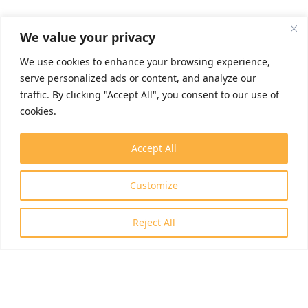
We value your privacy
We use cookies to enhance your browsing experience,
serve personalized ads or content, and analyze our
traffic. By clicking "Accept All", you consent to our use of
cookies.
Accept All
Customize
Reject All