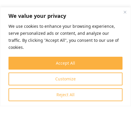
We value your privacy
We use cookies to enhance your browsing experience,
serve personalized ads or content, and analyze our
traffic. By clicking "Accept All", you consent to our use of
cookies.
Accept All
Customize
Reject All