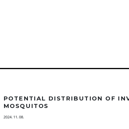
POTENTIAL DISTRIBUTION OF IN
MOSQUITOS
2024. 11. 08.