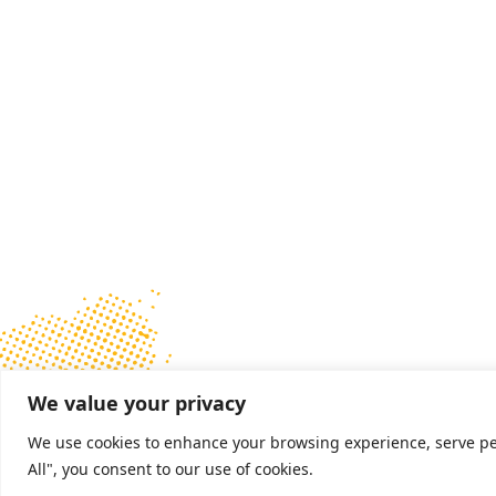
We value your privacy
We use cookies to enhance your browsing experience, serve pers
All", you consent to our use of cookies.