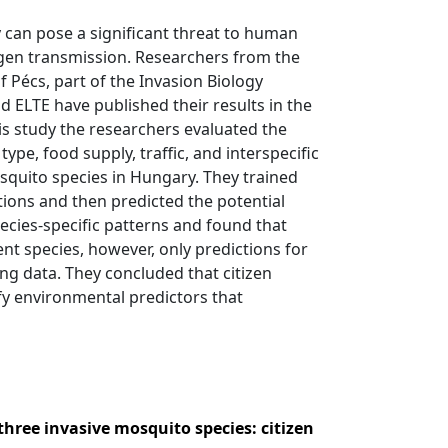
 can pose a significant threat to human
hogen transmission. Researchers from the
 Pécs, part of the Invasion Biology
nd ELTE have published their results in the
this study the researchers evaluated the
type, food supply, traffic, and interspecific
osquito species in Hungary. They trained
tions and then predicted the potential
ecies-specific patterns and found that
ent species, however, only predictions for
ing data. They concluded that citizen
fy environmental predictors that
three invasive mosquito species: citizen