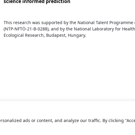
science informed prediction
This research was supported by the National Talent Programme o
(NTP-NFTÖ-21-B-0288), and by the National Laboratory for Health 
Ecological Research, Budapest, Hungary.
onalized ads or content, and analyze our traffic. By clicking "Acc