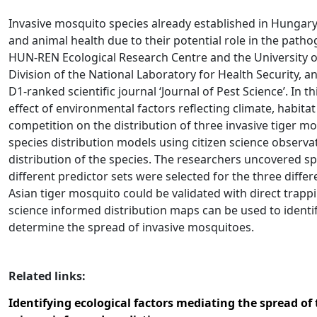
Invasive mosquito species already established in Hungary
and animal health due to their potential role in the pat
HUN-REN Ecological Research Centre and the University of
Division of the National Laboratory for Health Security, a
D1-ranked scientific journal ‘Journal of Pest Science’. In 
effect of environmental factors reflecting climate, habitat 
competition on the distribution of three invasive tiger m
species distribution models using citizen science observa
distribution of the species. The researchers uncovered sp
different predictor sets were selected for the three differ
Asian tiger mosquito could be validated with direct trapp
science informed distribution maps can be used to identi
determine the spread of invasive mosquitoes.
Related links:
Identifying ecological factors mediating the spread of 