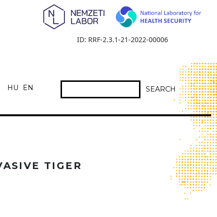
ID: RRF-2.3.1-21-2022-00006
HU
EN
SEARCH
VASIVE TIGER