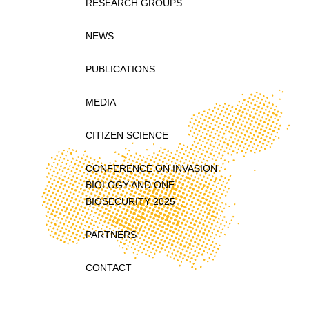
RESEARCH GROUPS
NEWS
PUBLICATIONS
MEDIA
CITIZEN SCIENCE
CONFERENCE ON INVASION
BIOLOGY AND ONE
BIOSECURITY 2025
PARTNERS
CONTACT