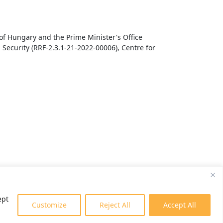
f Hungary and the Prime Minister's Office
Security (RRF-2.3.1-21-2022-00006), Centre for
ept
Customize
Reject All
Accept All