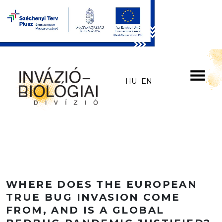
Skip to main content
HU
EN
WHERE DOES THE EUROPEAN
TRUE BUG INVASION COME
FROM, AND IS A GLOBAL