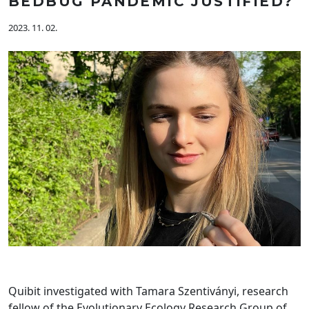
BEDBUG PANDEMIC JUSTIFIED?
2023. 11. 02.
Quibit investigated with Tamara Szentiványi, research
fellow of the Evolutionary Ecology Research Group of