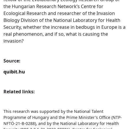
the Hungarian Research Network’s Centre for
Ecological Research and researcher of the Invasion
Biology Division of the National Laboratory for Health
Security, whether the increase in bedbugs in Europe is a
real phenomenon, and if so, what is causing the
invasion?
Source:
quibit.hu
Related links:
This research was supported by the National Talent
Programme of Hungary and the Prime Minister's Office (NTP-
NFTÖ-21-B-0288), and by the National Laboratory for Health