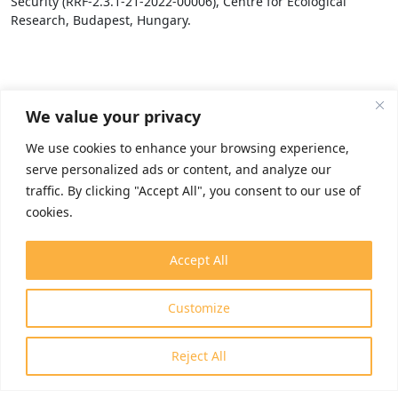
Security (RRF-2.3.1-21-2022-00006), Centre for Ecological
Research, Budapest, Hungary.
We value your privacy
We use cookies to enhance your browsing experience,
serve personalized ads or content, and analyze our
traffic. By clicking "Accept All", you consent to our use of
cookies.
Accept All
Customize
Reject All