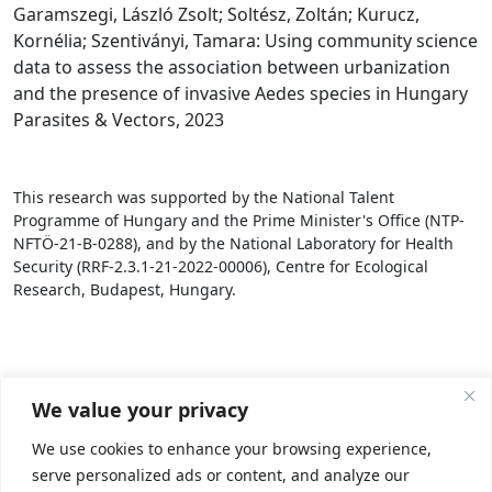
Garamszegi, László Zsolt; Soltész, Zoltán; Kurucz,
Kornélia; Szentiványi, Tamara: Using community science
data to assess the association between urbanization
and the presence of invasive Aedes species in Hungary
Parasites & Vectors, 2023
This research was supported by the National Talent
Programme of Hungary and the Prime Minister's Office (NTP-
NFTÖ-21-B-0288), and by the National Laboratory for Health
Security (RRF-2.3.1-21-2022-00006), Centre for Ecological
Research, Budapest, Hungary.
We value your privacy
We use cookies to enhance your browsing experience,
serve personalized ads or content, and analyze our