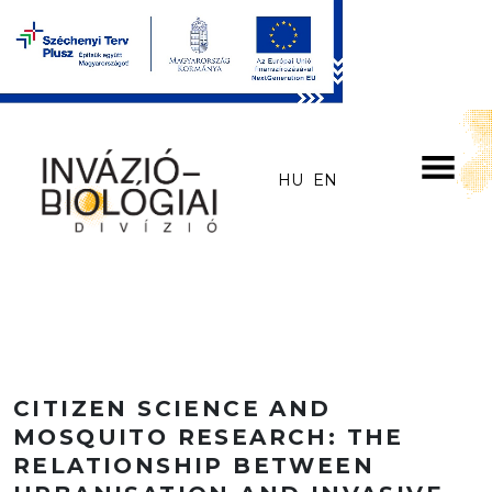
Skip to main content
HU
EN
CITIZEN SCIENCE AND
MOSQUITO RESEARCH: THE
RELATIONSHIP BETWEEN