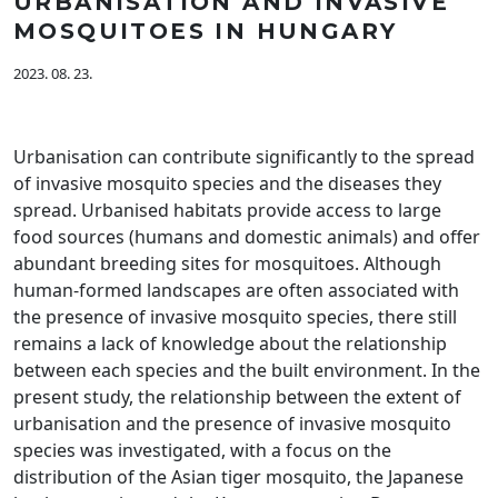
URBANISATION AND INVASIVE
MOSQUITOES IN HUNGARY
2023. 08. 23.
Urbanisation can contribute significantly to the spread
of invasive mosquito species and the diseases they
spread. Urbanised habitats provide access to large
food sources (humans and domestic animals) and offer
abundant breeding sites for mosquitoes. Although
human-formed landscapes are often associated with
the presence of invasive mosquito species, there still
remains a lack of knowledge about the relationship
between each species and the built environment. In the
present study, the relationship between the extent of
urbanisation and the presence of invasive mosquito
species was investigated, with a focus on the
distribution of the Asian tiger mosquito, the Japanese