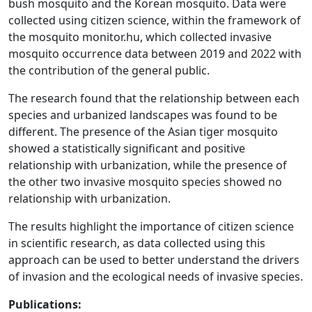
bush mosquito and the Korean mosquito. Data were
collected using citizen science, within the framework of
the mosquito monitor.hu, which collected invasive
mosquito occurrence data between 2019 and 2022 with
the contribution of the general public.
The research found that the relationship between each
species and urbanized landscapes was found to be
different. The presence of the Asian tiger mosquito
showed a statistically significant and positive
relationship with urbanization, while the presence of
the other two invasive mosquito species showed no
relationship with urbanization.
The results highlight the importance of citizen science
in scientific research, as data collected using this
approach can be used to better understand the drivers
of invasion and the ecological needs of invasive species.
Publications: