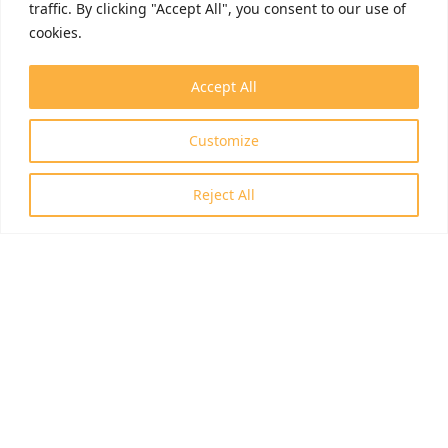
traffic. By clicking "Accept All", you consent to our use of
cookies.
Accept All
Customize
Reject All
ID: RRF-2.3.1-21-2022-00006