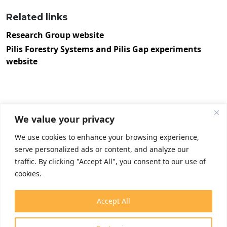
Related links
Research Group website
Pilis Forestry Systems and Pilis Gap experiments
website
We value your privacy
We use cookies to enhance your browsing experience,
serve personalized ads or content, and analyze our
traffic. By clicking "Accept All", you consent to our use of
cookies.
Accept All