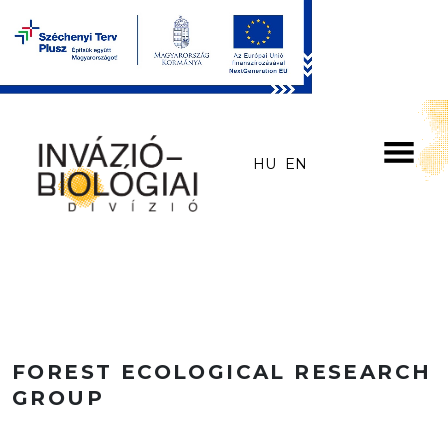
Skip to main content
HU
EN
FOREST ECOLOGICAL RESEARCH
GROUP