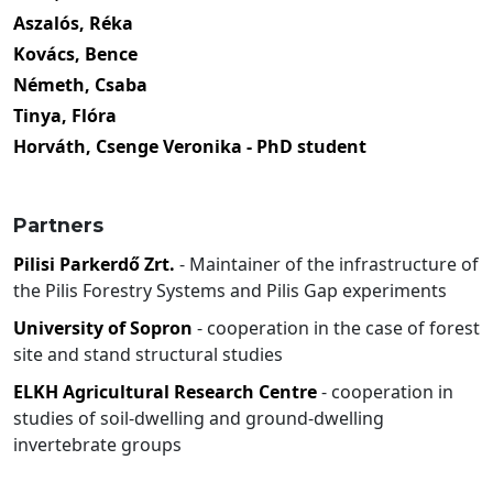
Aszalós, Réka
Kovács, Bence
Németh, Csaba
Tinya, Flóra
Horváth, Csenge Veronika - PhD student
Partners
Pilisi Parkerdő Zrt.
- Maintainer of the infrastructure of
the Pilis Forestry Systems and Pilis Gap experiments
University of Sopron
- cooperation in the case of forest
site and stand structural studies
ELKH Agricultural Research Centre
- cooperation in
studies of soil-dwelling and ground-dwelling
invertebrate groups