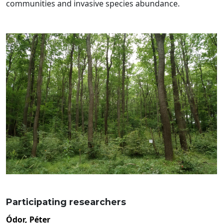
communities and invasive species abundance.
Participating researchers
Ódor, Péter