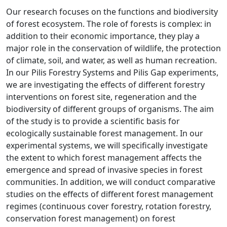
Our research focuses on the functions and biodiversity
of forest ecosystem. The role of forests is complex: in
addition to their economic importance, they play a
major role in the conservation of wildlife, the protection
of climate, soil, and water, as well as human recreation.
In our Pilis Forestry Systems and Pilis Gap experiments,
we are investigating the effects of different forestry
interventions on forest site, regeneration and the
biodiversity of different groups of organisms. The aim
of the study is to provide a scientific basis for
ecologically sustainable forest management. In our
experimental systems, we will specifically investigate
the extent to which forest management affects the
emergence and spread of invasive species in forest
communities. In addition, we will conduct comparative
studies on the effects of different forest management
regimes (continuous cover forestry, rotation forestry,
conservation forest management) on forest