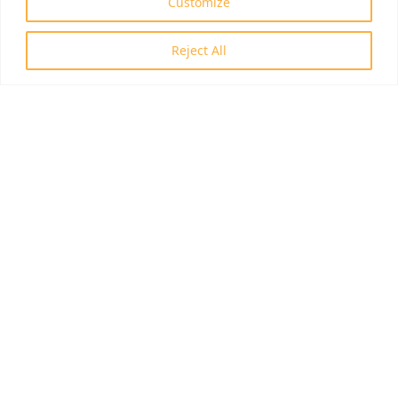
Customize
Reject All
ID: RRF-2.3.1-21-2022-00006
© 2026 Invasion Biology Division.
Az oldal tartalma szerzői jogi védelem alatt áll, a tartalmak idézése
során a forrás, valamint az ott megjelölt szerző megnevezése
kötelező -
szerzői jogi nyilatkozat